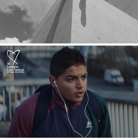
PRINCE DE LA VILLE