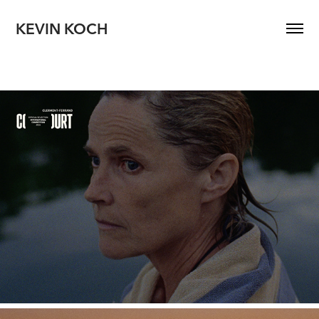
KEVIN KOCH
MOTHER OF A SON