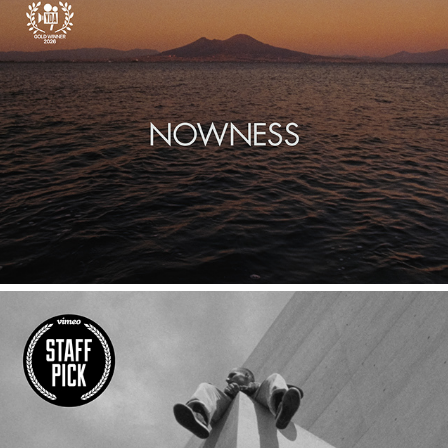
SOTTO IL VESUVIO
LINES