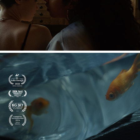
HAZE
STILLE WASSER