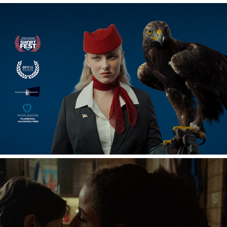
OUT OF THE BLUE