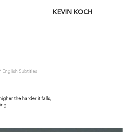
KEVIN KOCH
English Subtitles
gher the harder it falls,
ing.