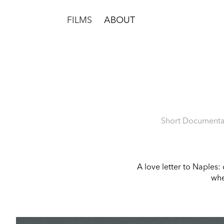
FILMS
ABOUT
Short Documentar
A love letter to Naples:
whe