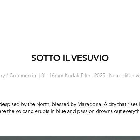
SOTTO IL VESUVIO
y / Commercial | 3' | 16mm Kodak Film | 2025 | Neapolitan w/ 
 despised by the North, blessed by Maradona. A city that rises hi
re the volcano erupts in blue and passion drowns out everyth