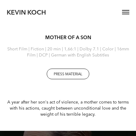
KEVIN KOCH
MOTHER OF A SON
Short Film | Fiction | 20 min | 1,66:1 | Dolby 7.1 | Color | 16mm
Film | DCP | German with English Subtitles
PRESS MATERIAL
A year after her son's act of violence, a mother comes to terms
with his actions, caught between unconditional love and the
weight of his terrible legacy.