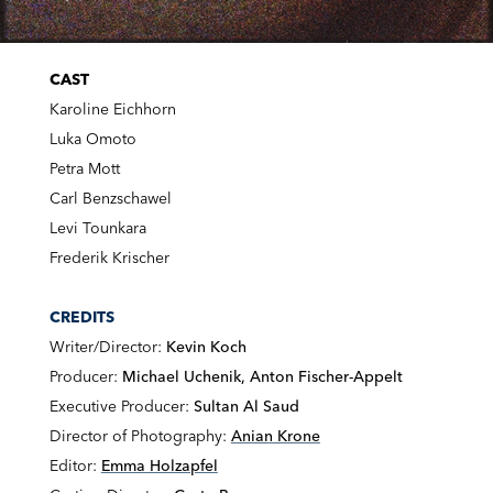
CAST
Karoline Eichhorn
Luka Omoto
Petra Mott
Carl Benzschawel
Levi Tounkara
Frederik Krischer
CREDITS
Writer/Director:
Kevin Koch
Producer:
Michael Uchenik, Anton Fischer-Appelt
Executive Producer:
Sultan Al Saud
Director of Photography:
Anian Krone
Editor:
Emma Holzapfel