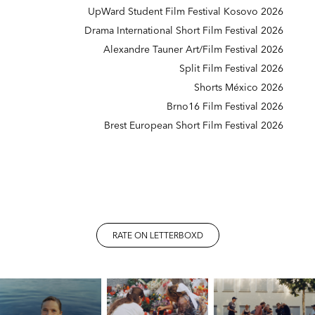
UpWard Student Film Festival Kosovo 2026
Drama International Short Film Festival 2026
Alexandre Tauner Art/Film Festival 2026
Split Film Festival 2026
Shorts México 2026
Brno16 Film Festival 2026
Brest European Short Film Festival 2026
RATE ON LETTERBOXD