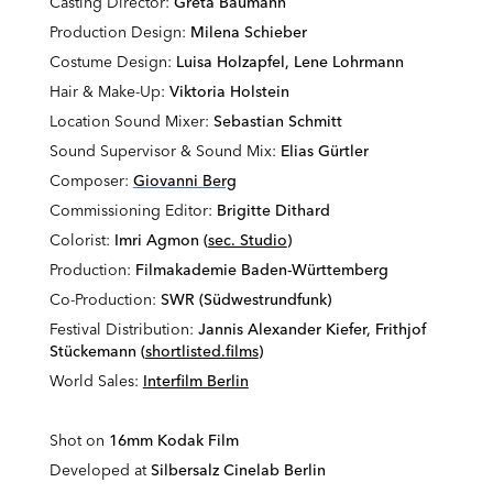
Casting Director:
Greta Baumann
Production Design:
Milena Schieber
Costume Design:
Luisa Holzapfel, Lene Lohrmann
Hair & Make-Up:
Viktoria Holstein
Location Sound Mixer:
Sebastian Schmitt
Sound Supervisor & Sound Mix:
Elias Gürtler
Composer:
Giovanni Berg
Commissioning Editor:
Brigitte Dithard
Colorist:
Imri Agmon (
sec. Studio
)
Production:
Filmakademie Baden-Württemberg
Co-Production:
SWR (Südwestrundfunk)
Festival Distribution:
Jannis Alexander Kiefer, Frithjof
Stückemann (
shortlisted.films
)
World Sales:
Interfilm Berlin
Shot on
16mm Kodak Film
Developed at
Silbersalz Cinelab Berlin