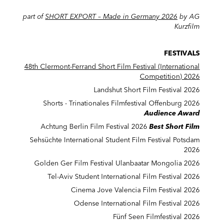
part of
SHORT EXPORT – Made in Germany 2026
by AG
Kurzfilm
FESTIVALS
48th Clermont-Ferrand Short Film Festival (International
Competition) 2026
Landshut Short Film Festival 2026
Shorts - Trinationales Filmfestival Offenburg 2026
Audience Award
Achtung Berlin Film Festival 2026
Best Short Film
Sehsüchte International Student Film Festival Potsdam
2026
Golden Ger Film Festival Ulanbaatar Mongolia 2026
Tel-Aviv Student International Film Festival 2026
Cinema Jove Valencia Film Festival 2026
Odense International Film Festival 2026
Fünf Seen Filmfestival 2026