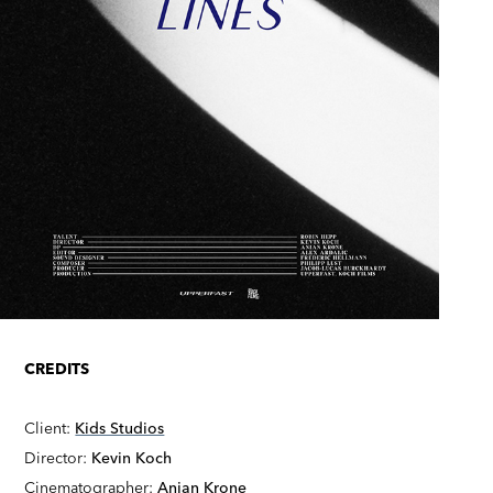
CREDITS
Client:
Kids Studios
Director:
Kevin Koch
Cinematographer:
Anian Krone