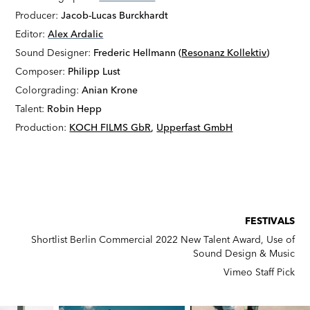
Producer:
Jacob-Lucas Burckhardt
Editor:
Alex Ardalic
Sound Designer:
Frederic Hellmann (
Resonanz Kollektiv
)
Composer:
Philipp Lust
Colorgrading:
Anian Krone
Talent:
Robin Hepp
Production:
KOCH FILMS GbR
,
Upperfast GmbH
FESTIVALS
Shortlist Berlin Commercial 2022 New Talent Award, Use of
Sound Design & Music
Vimeo Staff Pick