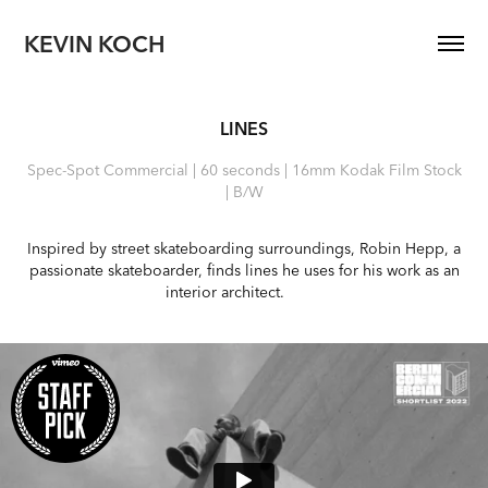
KEVIN KOCH
LINES
Spec-Spot Commercial | 60 seconds | 16mm Kodak Film Stock
| B/W
Inspired by street skateboarding surroundings, Robin Hepp, a
passionate skateboarder, finds lines he uses for his work as an
interior architect.