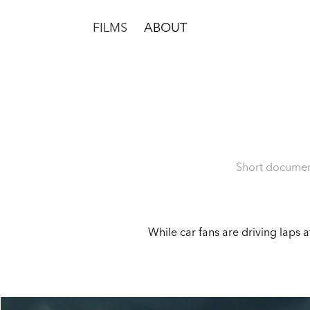
FILMS
ABOUT
Short document
While car fans are driving laps