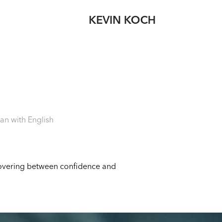
KEVIN KOCH
an with English
 hovering between confidence and