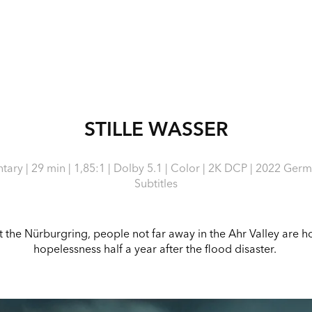
STILLE WASSER
ary | 29 min | 1,85:1 | Dolby 5.1 | Color | 2K DCP | 2022 Germ
Subtitles
 at the Nürburgring, people not far away in the Ahr Valley are
hopelessness half a year after the flood disaster.