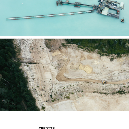
CREDITS