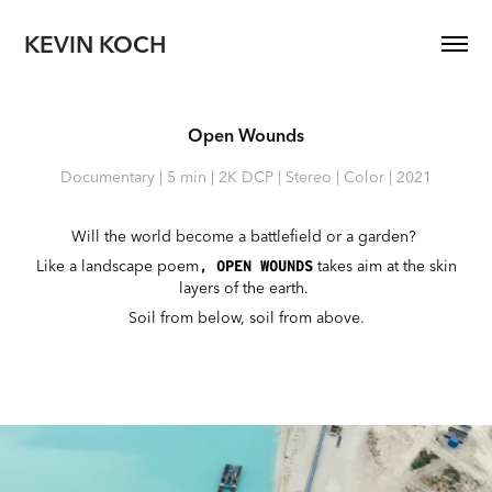
KEVIN KOCH
Open Wounds
Documentary | 5 min | 2K DCP | Stereo | Color | 2021
Will the world become a battlefield or a garden?
Like a landscape poem
takes aim at the skin
,
OPEN WOUNDS
layers of the earth.
Soil from below, soil from above.