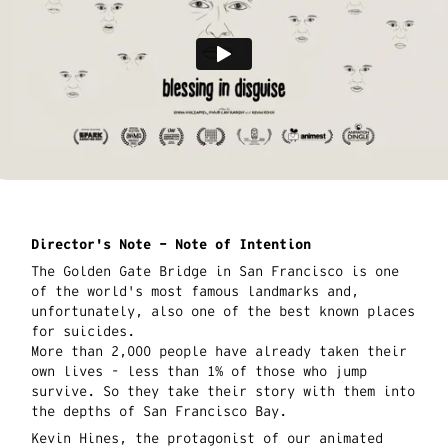
Director's Note – Note of Intention
The Golden Gate Bridge in San Francisco is one
of the world's most famous landmarks and,
unfortunately, also one of the best known places
for suicides.
More than 2,000 people have already taken their
own lives - less than 1% of those who jump
survive. So they take their story with them into
the depths of San Francisco Bay.
Kevin Hines, the protagonist of our animated