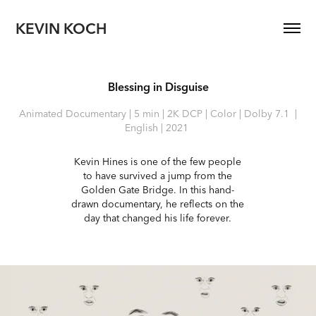
KEVIN KOCH
Blessing in Disguise
Animated Documentary | 5 min | 2K DCP | Color | Dolby 7.1 |
English | 2021
Kevin Hines is one of the few people
to have survived a jump from the
Golden Gate Bridge. In this hand-
drawn documentary, he reflects on the
day that changed his life forever.