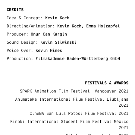
CREDITS
Idea & Concept:
Kevin Koch
Directing/Animation:
Kevin Koch, Emma Holzapfel
Producer:
Onur Can Kargin
Sound Design:
Kevin Sliwinski
Voice Over:
Kevin Hines
Production:
Filmakademie Baden-Württemberg GmbH
FESTIVALS & AWARDS
SPARK Animation Film Festival, Vancouver 2021
Animateka International Film Festival Ljubljana
2021
CineMA San Luis Potosi Film Festival 2021
Kinoki International Student Film Festival México
2021