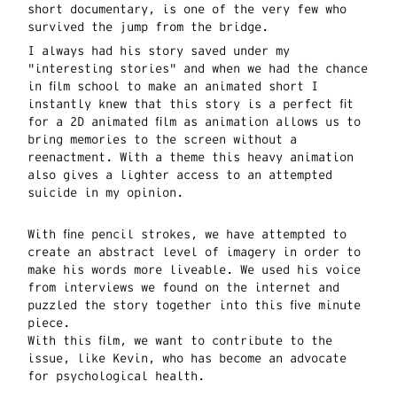
short documentary, is one of the very few who
survived the jump from the bridge.
I always had his story saved under my
"interesting stories" and when we had the chance
in film school to make an animated short I
instantly knew that this story is a perfect fit
for a 2D animated film as animation allows us to
bring memories to the screen without a
reenactment. With a theme this heavy animation
also gives a lighter access to an attempted
suicide in my opinion.
With fine pencil strokes, we have attempted to
create an abstract level of imagery in order to
make his words more liveable. We used his voice
from interviews we found on the internet and
puzzled the story together into this five minute
piece.
With this film, we want to contribute to the
issue, like Kevin, who has become an advocate
for psychological health.