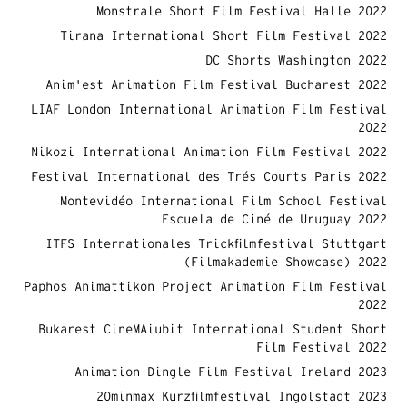
Monstrale Short Film Festival Halle 2022
Tirana International Short Film Festival 2022
DC Shorts Washington 2022
Anim'est Animation Film Festival Bucharest 2022
LIAF London International Animation Film Festival
2022
Nikozi International Animation Film Festival 2022
Festival International des Trés Courts Paris 2022
Montevidéo International Film School Festival
Escuela de Ciné de Uruguay 2022
ITFS Internationales Trickfilmfestival Stuttgart
(Filmakademie Showcase) 2022
Paphos Animattikon Project Animation Film Festival
2022
Bukarest CineMAiubit International Student Short
Film Festival 2022
Animation Dingle Film Festival Ireland 2023
20minmax Kurzfilmfestival Ingolstadt 2023​​​​​​​