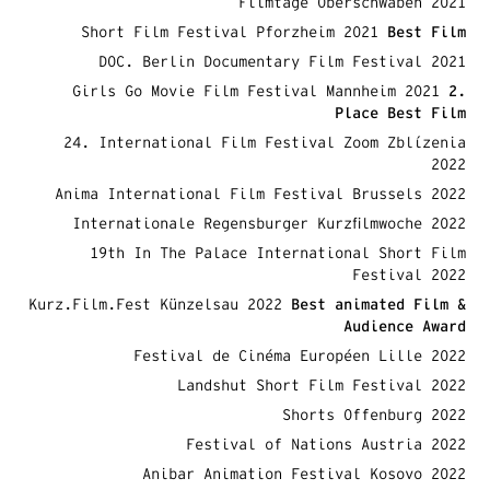
Filmtage Oberschwaben 2021
Short Film Festival Pforzheim 2021
Best
Film
DOC. Berlin Documentary Film Festival 2021
Girls Go Movie Film Festival Mannheim 2021
2.
Place Best Film
24. International Film Festival Zoom Zblízenia
2022
Anima International Film Festival Brussels 2022
Internationale Regensburger Kurzfilmwoche 2022
19th In The Palace International Short Film
Festival 2022
Kurz.Film.Fest Künzelsau 2022
Best animated Film &
Audience Award
Festival de Cinéma Européen Lille 2022
Landshut Short Film Festival 2022
Shorts Offenburg 2022
Festival of Nations Austria 2022
Anibar Animation Festival Kosovo 2022